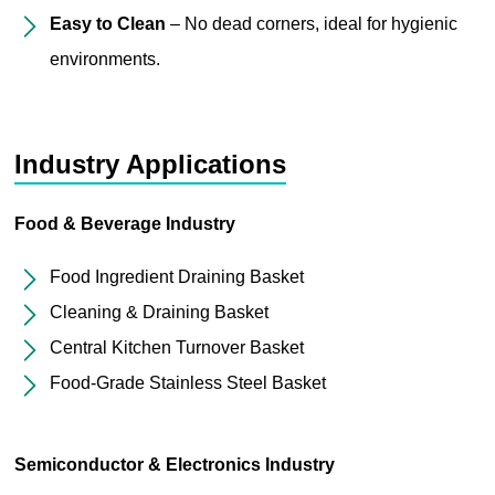
Easy to Clean
– No dead corners, ideal for hygienic
environments.
Industry Applications
Food & Beverage Industry
Food Ingredient Draining Basket
Cleaning & Draining Basket
Central Kitchen Turnover Basket
Food-Grade Stainless Steel Basket
Semiconductor & Electronics Industry