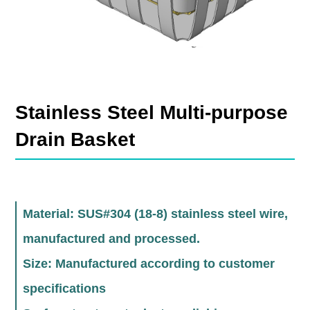
Stainless Steel Multi-purpose
Drain Basket
Material: SUS#304 (18-8) stainless steel wire,
manufactured and processed.
Size: Manufactured according to customer
specifications