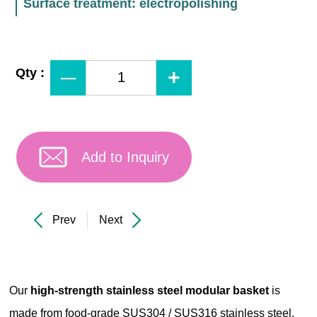
Surface treatment: electropolishing
Qty :
Add to Inquiry
Prev
Next
Our
high-strength stainless steel modular basket
is
made from food-grade SUS304 / SUS316 stainless steel,