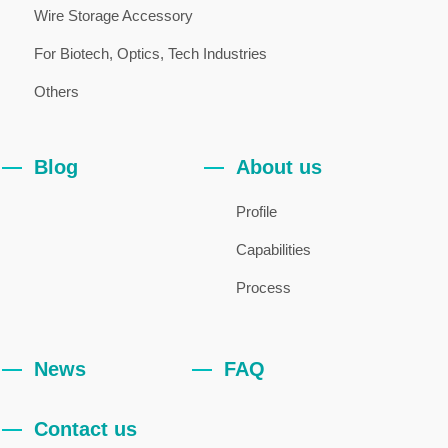
Wire Storage Accessory
For Biotech, Optics, Tech Industries
Others
Blog
About us
Profile
Capabilities
Process
News
FAQ
Contact us