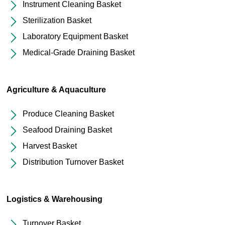
Instrument Cleaning Basket
Sterilization Basket
Laboratory Equipment Basket
Medical-Grade Draining Basket
Agriculture & Aquaculture
Produce Cleaning Basket
Seafood Draining Basket
Harvest Basket
Distribution Turnover Basket
Logistics & Warehousing
Turnover Basket