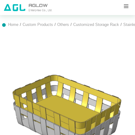
Home
Custom Products
Others
Customized Storage Rack
Stainl