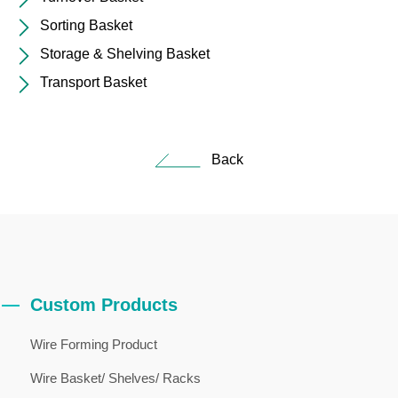
Sorting Basket
Storage & Shelving Basket
Transport Basket
Back
Custom Products
Wire Forming Product
Wire Basket/ Shelves/ Racks