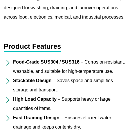
designed for washing, draining, and turnover operations
across food, electronics, medical, and industrial processes.
Product Features
Food-Grade SUS304 / SUS316
– Corrosion-resistant,
washable, and suitable for high-temperature use.
Stackable Design
– Saves space and simplifies
storage and transport.
High Load Capacity
– Supports heavy or large
quantities of items.
Fast Draining Design
– Ensures efficient water
drainage and keeps contents dry.