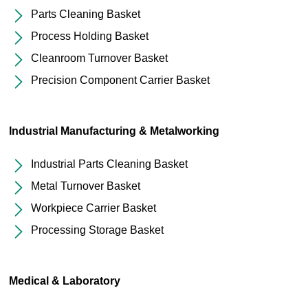
Parts Cleaning Basket
Process Holding Basket
Cleanroom Turnover Basket
Precision Component Carrier Basket
Industrial Manufacturing & Metalworking
Industrial Parts Cleaning Basket
Metal Turnover Basket
Workpiece Carrier Basket
Processing Storage Basket
Medical & Laboratory