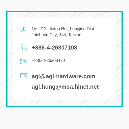
No. 212, Jiatou Rd.,
Longjing Dist.,
Taichung City
,
434
,
Taiwan
+886-4-26307108
+886-4-26303470
agl@agl-hardware.com
agl.hung@msa.hinet.net