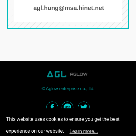
agl.hung@msa.hinet.net
©
Aglow enterprise co., ltd.
This website uses cookies to ensure you get the best
experience on our website.
Learn more...