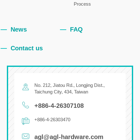
Process
News
FAQ
Contact us
No. 212, Jiatou Rd.,
Longjing Dist.,
Taichung City
,
434
,
Taiwan
+886-4-26307108
+886-4-26303470
agl@agl-hardware.com