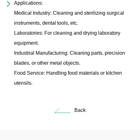
Applications:
Medical Industry: Cleaning and sterilizing surgical
instruments, dental tools, etc.
Laboratories: For cleaning and drying laboratory
equipment.
Industrial Manufacturing: Cleaning parts, precision
blades, or other metal objects.
Food Service: Handling food materials or kitchen
utensils.
Back