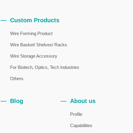
Custom Products
Wire Forming Product
Wire Basket/ Shelves/ Racks
Wire Storage Accessory
For Biotech, Optics, Tech Industries
Others
Blog
About us
Profile
Capabilities