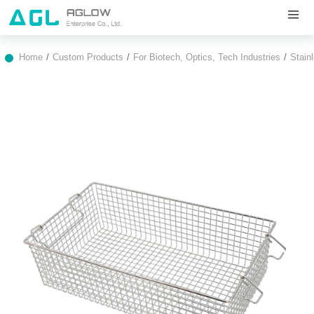
Home
Custom Products
For Biotech, Optics, Tech Industries
Stain