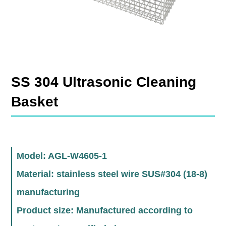
SS 304 Ultrasonic Cleaning
Basket
Model: AGL-W4605-1
Material: stainless steel wire SUS#304 (18-8)
manufacturing
Product size: Manufactured according to