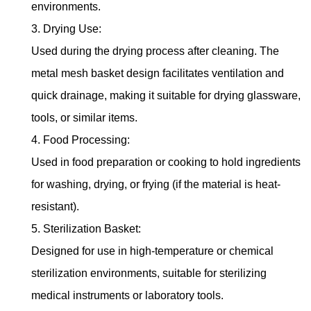
environments.
3. Drying Use:
Used during the drying process after cleaning. The
metal mesh basket design facilitates ventilation and
quick drainage, making it suitable for drying glassware,
tools, or similar items.
4. Food Processing:
Used in food preparation or cooking to hold ingredients
for washing, drying, or frying (if the material is heat-
resistant).
5. Sterilization Basket:
Designed for use in high-temperature or chemical
sterilization environments, suitable for sterilizing
medical instruments or laboratory tools.