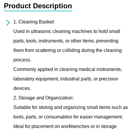
Product Description
1. Cleaning Basket:
Used in ultrasonic cleaning machines to hold small
parts, tools, instruments, or other items, preventing
them from scattering or colliding during the cleaning
process.
Commonly applied in cleaning medical instruments,
laboratory equipment, industrial parts, or precision
devices.
2. Storage and Organization:
Suitable for storing and organizing small items such as
tools, parts, or consumables for easier management.
Ideal for placement on workbenches or in storage