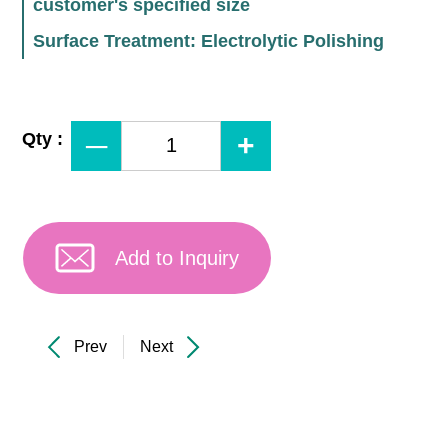
customer's specified size
Surface Treatment: Electrolytic Polishing
Qty :
Add to Inquiry
Prev
Next