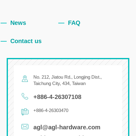
News
FAQ
Contact us
No. 212, Jiatou Rd.,
Longjing Dist.,
Taichung City
,
434
,
Taiwan
+886-4-26307108
+886-4-26303470
agl@agl-hardware.com