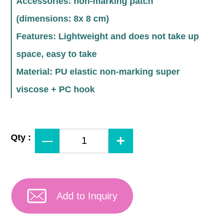
Accessories: non-marking patch
(dimensions: 8x 8 cm)
Features: Lightweight and does not take up
space, easy to take
Material: PU elastic non-marking super
viscose + PC hook
Qty :
Add to Inquiry