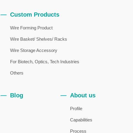
Custom Products
Wire Forming Product
Wire Basket/ Shelves/ Racks
Wire Storage Accessory
For Biotech, Optics, Tech Industries
Others
Blog
About us
Profile
Capabilities
Process