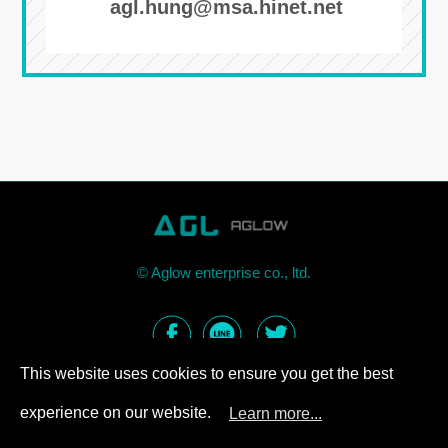
agl.hung@msa.hinet.net
©
Aglow enterprise co., ltd.
This website uses cookies to ensure you get the best
experience on our website.
Learn more...