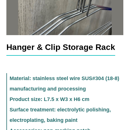
Hanger & Clip Storage Rack
Material: stainless steel wire SUS#304 (18-8)
manufacturing and processing
Product size: L7.5 x W3 x H6 cm
Surface treatment: electrolytic polishing,
electroplating, baking paint