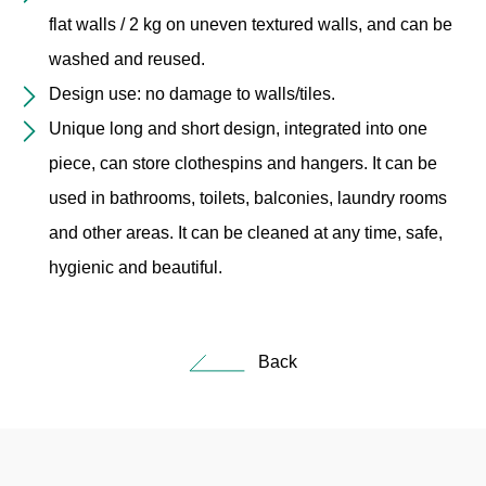
flat walls / 2 kg on uneven textured walls, and can be
washed and reused.
Design use: no damage to walls/tiles.
Unique long and short design, integrated into one
piece, can store clothespins and hangers. It can be
used in bathrooms, toilets, balconies, laundry rooms
and other areas. It can be cleaned at any time, safe,
hygienic and beautiful.
Back