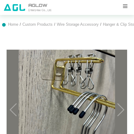
Home
Custom Products
Wire Storage Accessory
Hanger & Clip St