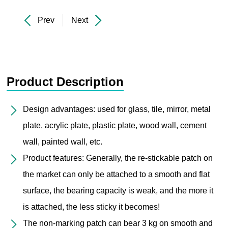
Prev
Next
Product Description
Design advantages: used for glass, tile, mirror, metal
plate, acrylic plate, plastic plate, wood wall, cement
wall, painted wall, etc.
Product features: Generally, the re-stickable patch on
the market can only be attached to a smooth and flat
surface, the bearing capacity is weak, and the more it
is attached, the less sticky it becomes!
The non-marking patch can bear 3 kg on smooth and