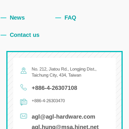
News
FAQ
Contact us
No. 212, Jiatou Rd.,
Longjing Dist.,
Taichung City
,
434
,
Taiwan
+886-4-26307108
+886-4-26303470
agl@agl-hardware.com
agl.hung@msa.hinet.net