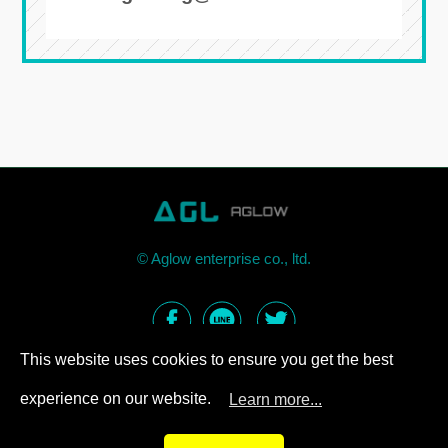
©
Aglow enterprise co., ltd.
This website uses cookies to ensure you get the best
experience on our website.
Learn more...