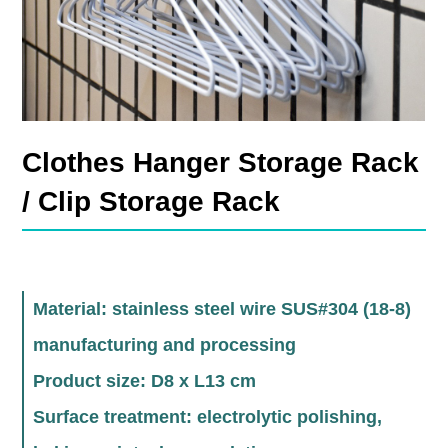
Clothes Hanger Storage Rack
/ Clip Storage Rack
Material: stainless steel wire SUS#304 (18-8)
manufacturing and processing
Product size: D8 x L13 cm
Surface treatment: electrolytic polishing,