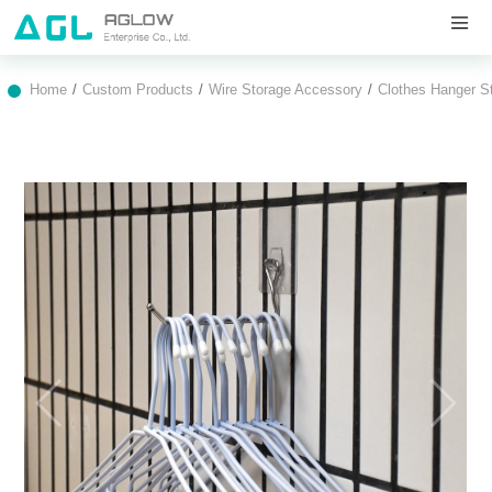
Home
Custom Products
Wire Storage Accessory
Clothes Hanger S