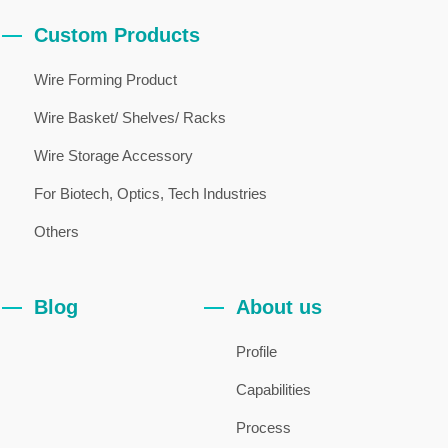
Custom Products
Wire Forming Product
Wire Basket/ Shelves/ Racks
Wire Storage Accessory
For Biotech, Optics, Tech Industries
Others
Blog
About us
Profile
Capabilities
Process