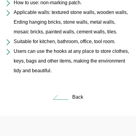
How to use: non-marking patch.
Applicable walls: textured stone walls, wooden walls,
Erding hanging bricks, stone walls, metal walls,
mosaic bricks, painted walls, cement walls, tiles.
Suitable for kitchen, bathroom, office, tool room.
Users can use the hooks at any place to store clothes,
keys, bags and other items, making the environment
tidy and beautiful.
Back