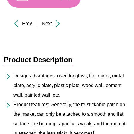
Prev
Next
Product Description
Design advantages: used for glass, tile, mirror, metal
plate, acrylic plate, plastic plate, wood wall, cement
wall, painted wall, etc.
Product features: Generally, the re-stickable patch on
the market can only be attached to a smooth and flat
surface, the bearing capacity is weak, and the more it
is attached, the less sticky it becomes!