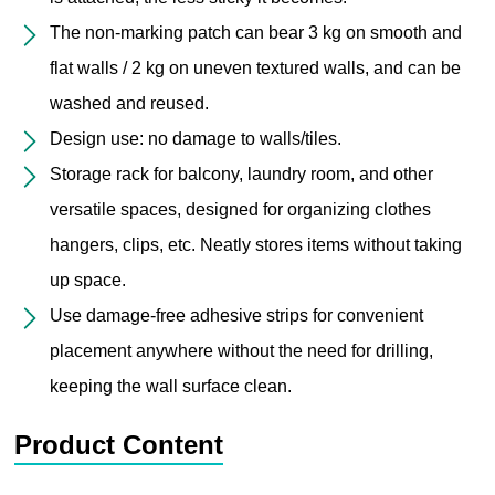
The non-marking patch can bear 3 kg on smooth and
flat walls / 2 kg on uneven textured walls, and can be
washed and reused.
Design use: no damage to walls/tiles.
Storage rack for balcony, laundry room, and other
versatile spaces, designed for organizing clothes
hangers, clips, etc. Neatly stores items without taking
up space.
Use damage-free adhesive strips for convenient
placement anywhere without the need for drilling,
keeping the wall surface clean.
Product Content