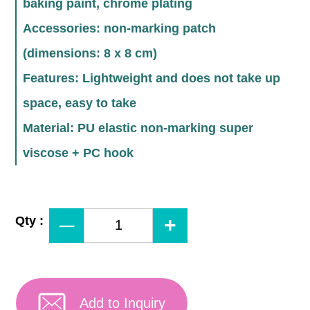
baking paint, chrome plating
Accessories: non-marking patch
(dimensions: 8 x 8 cm)
Features: Lightweight and does not take up
space, easy to take
Material: PU elastic non-marking super
viscose + PC hook
Qty :
Add to Inquiry