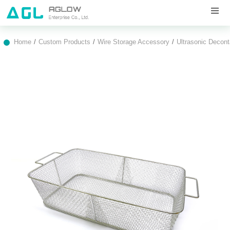
Home
Custom Products
Wire Storage Accessory
Ultrasonic Decon