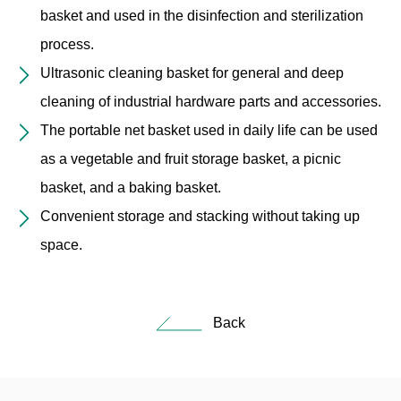
basket and used in the disinfection and sterilization
process.
Ultrasonic cleaning basket for general and deep
cleaning of industrial hardware parts and accessories.
The portable net basket used in daily life can be used
as a vegetable and fruit storage basket, a picnic
basket, and a baking basket.
Convenient storage and stacking without taking up
space.
Back