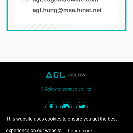
agl.hung@msa.hinet.net
©
Aglow enterprise co., ltd.
This website uses cookies to ensure you get the best
experience on our website.
Learn more...