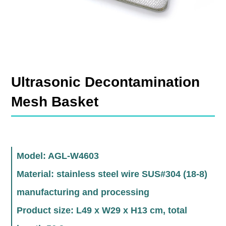
Ultrasonic Decontamination
Mesh Basket
Model: AGL-W4603
Material: stainless steel wire SUS#304 (18-8)
manufacturing and processing
Product size: L49 x W29 x H13 cm, total