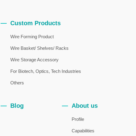
Custom Products
Wire Forming Product
Wire Basket/ Shelves/ Racks
Wire Storage Accessory
For Biotech, Optics, Tech Industries
Others
Blog
About us
Profile
Capabilities