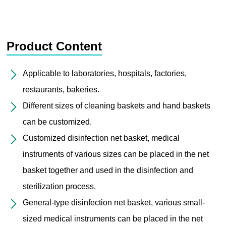
Product Content
Applicable to laboratories, hospitals, factories,
restaurants, bakeries.
Different sizes of cleaning baskets and hand baskets
can be customized.
Customized disinfection net basket, medical
instruments of various sizes can be placed in the net
basket together and used in the disinfection and
sterilization process.
General-type disinfection net basket, various small-
sized medical instruments can be placed in the net