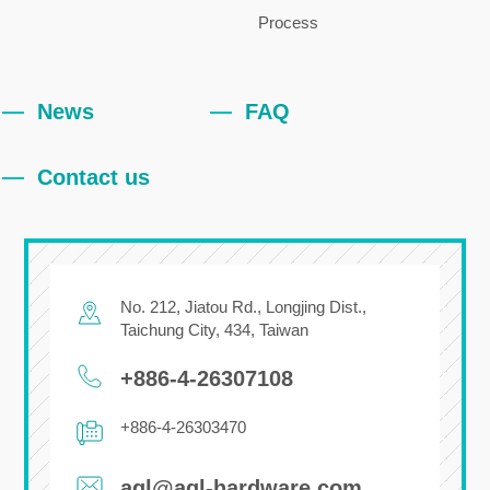
Process
News
FAQ
Contact us
No. 212, Jiatou Rd.,
Longjing Dist.,
Taichung City
,
434
,
Taiwan
+886-4-26307108
+886-4-26303470
agl@agl-hardware.com