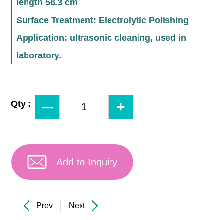
length 56.3 cm
Surface Treatment: Electrolytic Polishing
Application: ultrasonic cleaning, used in
laboratory.
Qty :
Add to Inquiry
Prev
Next